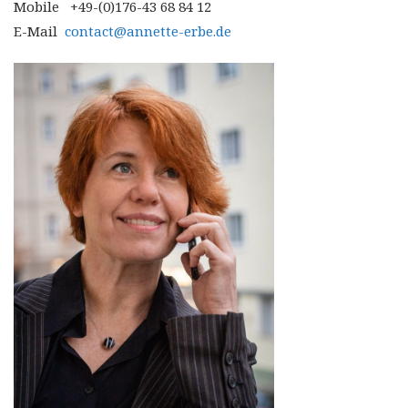
Mobile +49-(0)176-43 68 84 12
E-Mail
contact@annette-erbe.de