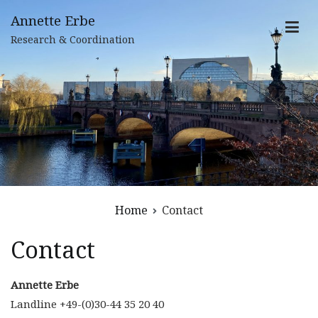
Skip
Annette Erbe
to
Research & Coordination
content
Home
Contact
Contact
Annette Erbe
Landline +49-(0)30-44 35 20 40